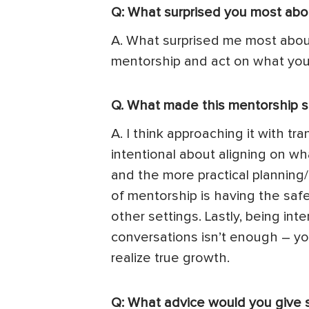
Q: What surprised you most abo
A. What surprised me most about 
mentorship and act on what you’
Q. What made this mentorship s
A. I think approaching it with tr
intentional about aligning on wh
and the more practical planning/
of mentorship is having the saf
other settings. Lastly, being in
conversations isn’t enough – yo
realize true growth.
Q: What advice would you give 