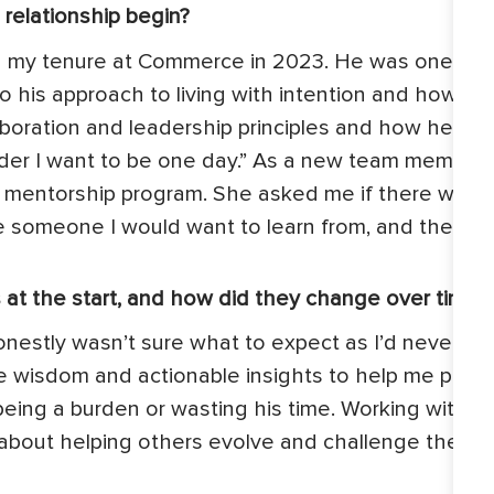
relationship begin?
 in my tenure at Commerce in 2023. He was one of t
to his approach to living with intention and how 
oration and leadership principles and how he appl
eader I want to be one day.” As a new team member 
mentorship program. She asked me if there was an
 someone I would want to learn from, and the firs
 at the start, and how did they change over time?
onestly wasn’t sure what to expect as I’d never ha
 wisdom and actionable insights to help me plan an
ing a burden or wasting his time. Working with Mi
bout helping others evolve and challenge themse