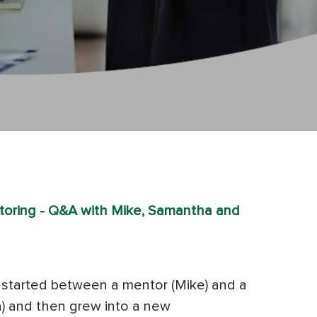
oring - Q&A with Mike, Samantha and
at started between a mentor (Mike) and a
 and then grew into a new