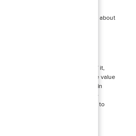
ve a big impact. If you’re intentional about
nto measurable growth.
hips so successful. Early on, I was
, what we were hoping to get out of it,
bility also drove success. To me, the value
 that you may be afraid to bring up in
entor is vital. Meeting and having the
on in between those coffee meetings to
 the time?