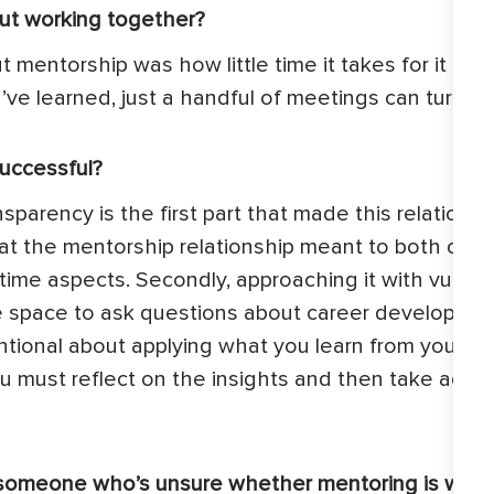
ut working together?
mentorship was how little time it takes for it to ha
ve learned, just a handful of meetings can turn i
uccessful?
ansparency is the first part that made this relations
at the mentorship relationship meant to both of us
time aspects. Secondly, approaching it with vulnera
e space to ask questions about career development
tentional about applying what you learn from your m
u must reflect on the insights and then take acti
someone who’s unsure whether mentoring is worth