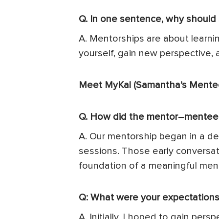
Q. In one sentence, why should
A. Mentorships are about learni
yourself, gain new perspective, 
Meet MyKal (Samantha’s Mentee
Q. How did the mentor–mentee r
A. Our mentorship began in a d
sessions. Those early conversa
foundation of a meaningful ment
Q: What were your expectations 
A. Initially, I hoped to gain p