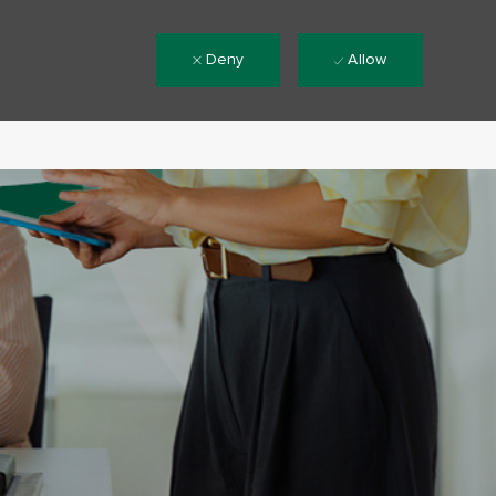
Deny
Allow