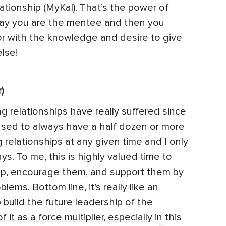
tionship (MyKal). That’s the power of
ay you are the mentee and then you
 with the knowledge and desire to give
lse!
)
ing relationships have really suffered since
used to always have a half dozen or more
 relationships at any given time and I only
s. To me, this is highly valued time to
up, encourage them, and support them by
lems. Bottom line, it’s really like an
 build the future leadership of the
it as a force multiplier, especially in this