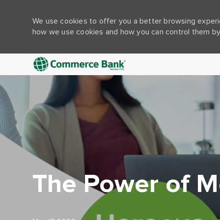
We use cookies to offer you a better browsing experie
how we use cookies and how you can control them by 
-
The Power of M