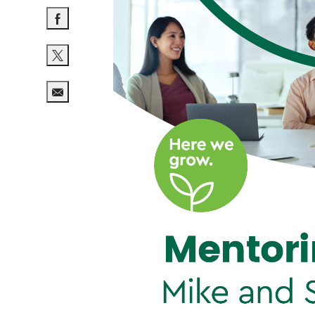
Share via Facebook
Share via twitter
Share via email