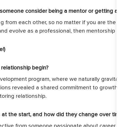
 someone consider being a mentor or getting a me
ng from each other, so no matter if you are the me
and evolve as a professional, then mentorship is fo
!)
elationship begin?
evelopment program, where we naturally gravitate
tions revealed a shared commitment to growth and
oring relationship.
at the start, and how did they change over time?
erspective from someone passionate about career g