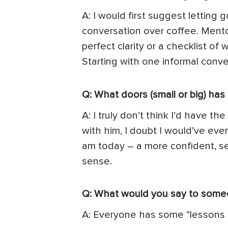
A: I would first suggest letting
conversation over coffee. Mento
perfect clarity or a checklist o
Starting with one informal conve
Q: What doors (small or big) ha
A: I truly don’t think I’d have t
with him, I doubt I would’ve e
am today – a more confident, sel
sense.
Q: What would you say to some
A: Everyone has some “lessons 