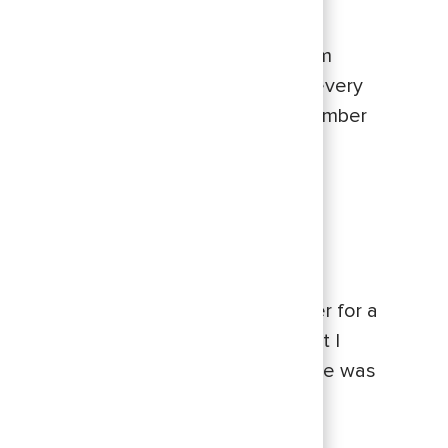
he facilitators in a workshop my team
he implements the Commerce culture every
ies them to his life and work, I remember
at the time, my former supervisor
yone that I’d met outside of our
t person I thought of was Mike.
d a formal mentor before. I was eager for a
d navigate my career trajectory, but I
ke quickly put my mind at ease, as he was
lves.