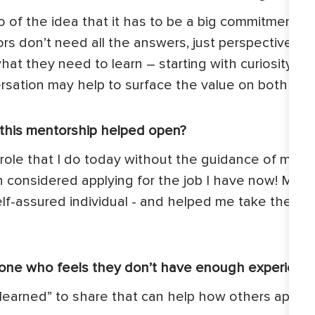
 go of the idea that it has to be a big commitment.
rs don’t need all the answers, just perspective a
f what they need to learn – starting with curiosity
rsation may help to surface the value on both sid
s this mentorship helped open?
he role that I do today without the guidance of my m
ven considered applying for the job I have now! M
f-assured individual - and helped me take the next 
one who feels they don’t have enough experienc
learned” to share that can help how others appro