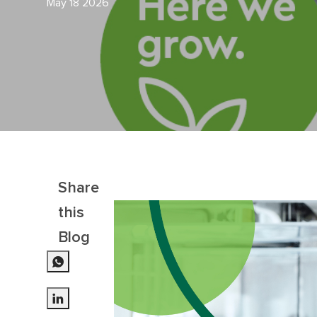
May 18 2026
Share
this
Blog
Share via LinkedIn