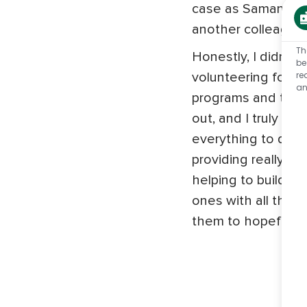
case as Samantha e
another colleague 
Th
Honestly, I didn't 
be
re
volunteering for p
an
programs and then
out, and I truly do
everything to do w
providing really tra
helping to build u
ones with all the to
them to hopefully f