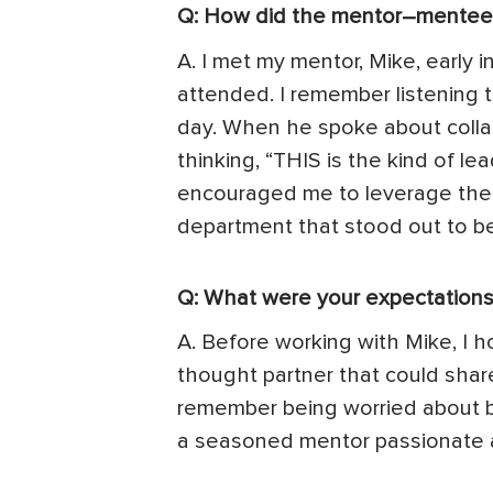
Q: How did the mentor–mentee 
A. I met my mentor, Mike, early
attended. I remember listening 
day. When he spoke about collab
thinking, “THIS is the kind of l
encouraged me to leverage the 
department that stood out to be
Q: What were your expectations
A. Before working with Mike, I h
thought partner that could share
remember being worried about be
a seasoned mentor passionate a