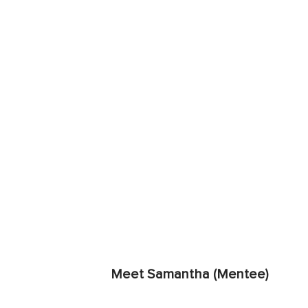
Meet Samantha (Mentee)