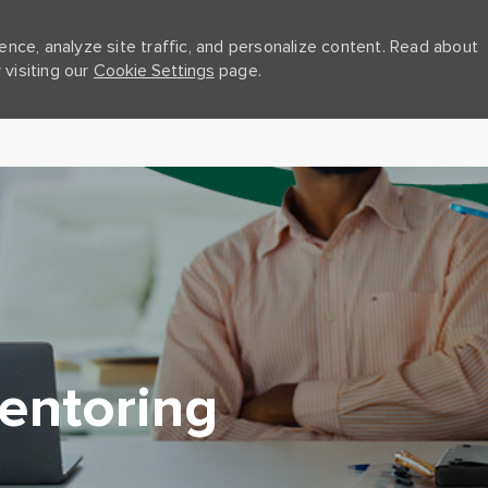
nce, analyze site traffic, and personalize content. Read about
visiting our
Cookie Settings
page.
Skip to main content
entoring