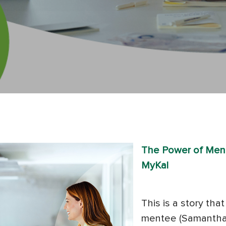
The Power of Ment
MyKal
This is a story th
mentee (Samantha)