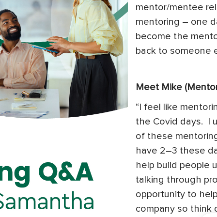
mentor/mentee rela
mentoring – one d
become the mentor
back to someone e
Meet Mike (Mentor
“I feel like mentor
the Covid days. I 
of these mentoring
have 2–3 these day
help build people 
talking through prob
opportunity to help
company so think of 