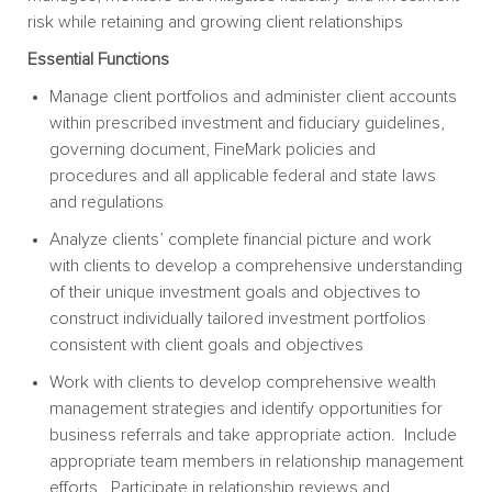
risk while retaining and growing client relationships
Essential Functions
Manage client portfolios and administer client accounts
within prescribed investment and fiduciary guidelines,
governing document, FineMark policies and
procedures and all applicable federal and state laws
and regulations
Analyze clients’ complete financial picture and work
with clients to develop a comprehensive understanding
of their unique investment goals and objectives to
construct individually tailored investment portfolios
consistent with client goals and objectives
Work with clients to develop comprehensive wealth
management strategies and identify opportunities for
business referrals and take appropriate action. Include
appropriate team members in relationship management
efforts. Participate in relationship reviews and