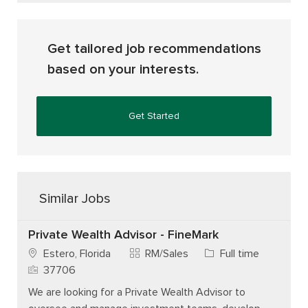
Get tailored job recommendations
based on your interests.
Get Started
Similar Jobs
Private Wealth Advisor - FineMark
Category
Job Type
Estero, Florida
RM/Sales
Full time
Job Id
37706
We are looking for a Private Wealth Advisor to