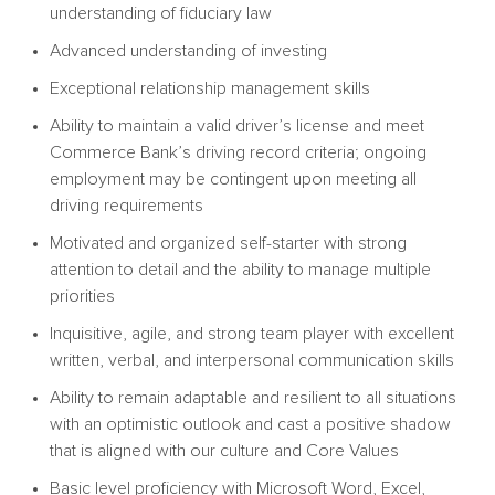
understanding of fiduciary law
Advanced understanding of investing
Exceptional relationship management skills
Ability to maintain a valid driver’s license and meet
Commerce Bank’s driving record criteria; ongoing
employment may be contingent upon meeting all
driving requirements
Motivated and organized self-starter with strong
attention to detail and the ability to manage multiple
priorities
Inquisitive, agile, and strong team player with excellent
written, verbal, and interpersonal communication skills
Ability to remain adaptable and resilient to all situations
with an optimistic outlook and cast a positive shadow
that is aligned with our culture and Core Values
Basic level proficiency with Microsoft Word, Excel,