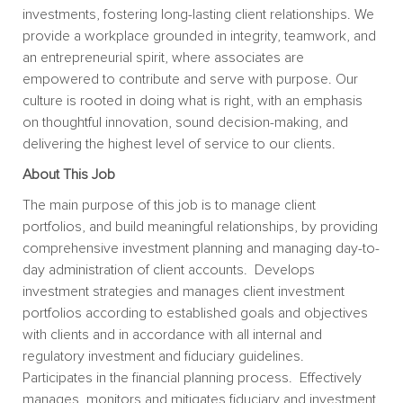
investments, fostering long-lasting client relationships. We
provide a workplace grounded in integrity, teamwork, and
an entrepreneurial spirit, where associates are
empowered to contribute and serve with purpose. Our
culture is rooted in doing what is right, with an emphasis
on thoughtful innovation, sound decision-making, and
delivering the highest level of service to our clients.
About This Job
The main purpose of this job is to manage client
portfolios, and build meaningful relationships, by providing
comprehensive investment planning and managing day-to-
day administration of client accounts. Develops
investment strategies and manages client investment
portfolios according to established goals and objectives
with clients and in accordance with all internal and
regulatory investment and fiduciary guidelines.
Participates in the financial planning process. Effectively
manages, monitors and mitigates fiduciary and investment