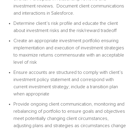
investment reviews. Document client communications
and interactions in Salesforce.
Determine client’s risk profile and educate the client
about investment risks and the risk/reward tradeoff
Create an appropriate investment portfolio ensuring
implementation and execution of investment strategies
to maximize returns commensurate with an acceptable
level of risk
Ensure accounts are structured to comply with client’s
investment policy statement and correspond with
current investment strategy; include a transition plan
when appropriate
Provide ongoing client communication, monitoring and
rebalancing of portfolio to ensure goals and objectives
meet potentially changing client circumstances,
adjusting plans and strategies as circumstances change