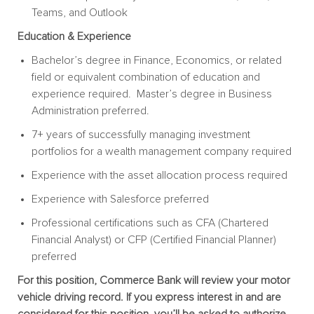
Teams, and Outlook
Education & Experience
Bachelor’s degree in Finance, Economics, or related
field or equivalent combination of education and
experience required. Master’s degree in Business
Administration preferred.
7+ years of successfully managing investment
portfolios for a wealth management company required
Experience with the asset allocation process required
Experience with Salesforce preferred
Professional certifications such as CFA (Chartered
Financial Analyst) or CFP (Certified Financial Planner)
preferred
For this position, Commerce Bank will review your motor
vehicle driving record. If you express interest in and are
considered for this position, you’ll be asked to authorize