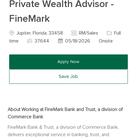
Private Wealth Advisor -
FineMark
Location
Category
Job Type
Jupiter, Florida, 33458
RM/Sales
Full
Job Id
Posted Date
time
37644
05/18/2026
Onsite
Apply Now
Save Job
About Working at FineMark Bank and Trust, a division of
Commerce Bank
FineMark Bank & Trust, a division of Commerce Bank,
delivers exceptional service in banking, trust, and