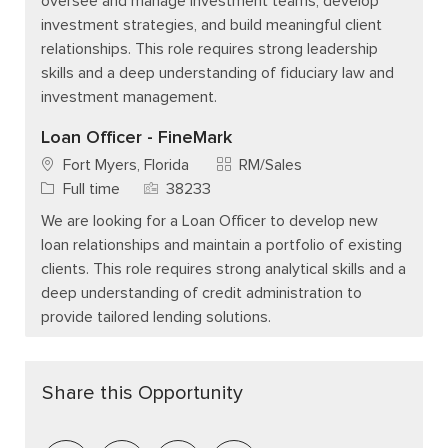
oversee and manage investment teams, develop
investment strategies, and build meaningful client
relationships. This role requires strong leadership
skills and a deep understanding of fiduciary law and
investment management.
Loan Officer - FineMark
Category
Fort Myers, Florida
RM/Sales
Job Type
Job Id
Full time
38233
We are looking for a Loan Officer to develop new
loan relationships and maintain a portfolio of existing
clients. This role requires strong analytical skills and a
deep understanding of credit administration to
provide tailored lending solutions.
Share this Opportunity