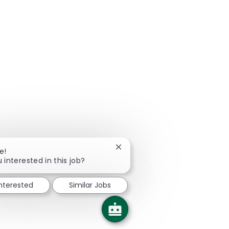
Close chatbot notification
e!
 interested in this job?
interested
Similar Jobs