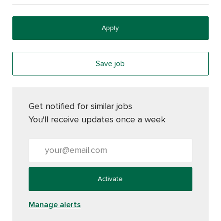
Apply
Save job
Get notified for similar jobs
You'll receive updates once a week
Enter Email address (Required)
Activate
Manage alerts