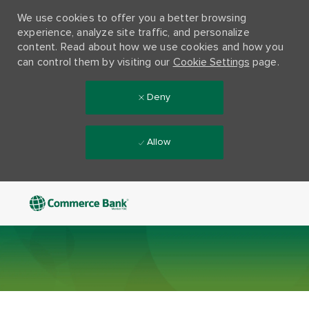
We use cookies to offer you a better browsing
experience, analyze site traffic, and personalize
content. Read about how we use cookies and how you
can control them by visiting our
Cookie Settings
page.
Deny
Allow
Skip to main content
-