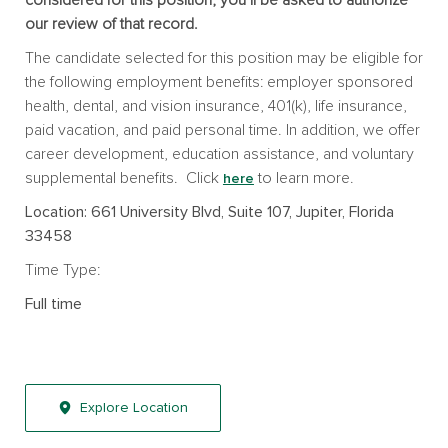
our review of that record.
The candidate selected for this position may be eligible for
the following employment benefits: employer sponsored
health, dental, and vision insurance, 401(k), life insurance,
paid vacation, and paid personal time. In addition, we offer
career development, education assistance, and voluntary
supplemental benefits. Click
to learn more.
here
Location: 661 University Blvd, Suite 107, Jupiter, Florida
33458
Time Type:
Full time
Explore Location