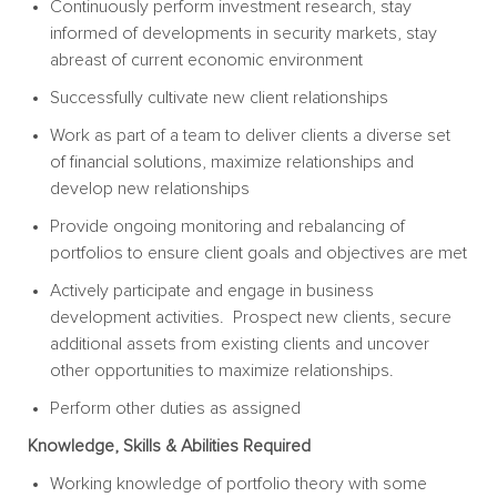
Continuously perform investment research, stay
informed of developments in security markets, stay
abreast of current economic environment
Successfully cultivate new client relationships
Work as part of a team to deliver clients a diverse set
of financial solutions, maximize relationships and
develop new relationships
Provide ongoing monitoring and rebalancing of
portfolios to ensure client goals and objectives are met
Actively participate and engage in business
development activities. Prospect new clients, secure
additional assets from existing clients and uncover
other opportunities to maximize relationships.
Perform other duties as assigned
Knowledge, Skills & Abilities Required
Working knowledge of portfolio theory with some