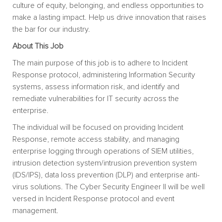
culture of equity, belonging, and endless opportunities to
make a lasting impact. Help us drive innovation that raises
the bar for our industry.
About This Job
The main purpose of this job is to adhere to Incident
Response protocol, administering Information Security
systems, assess information risk, and identify and
remediate vulnerabilities for IT security across the
enterprise.
The individual will be focused on providing Incident
Response, remote access stability, and managing
enterprise logging through operations of SIEM utilities,
intrusion detection system/intrusion prevention system
(IDS/IPS), data loss prevention (DLP) and enterprise anti-
virus solutions. The Cyber Security Engineer II will be well
versed in Incident Response protocol and event
management.