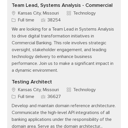
Team Lead, Systems Analysis - Commercial
Category
Kansas City, Missouri
Technology
Job Type
Job Id
Full time
38254
We are looking for a Team Lead in Systems Analysis
to drive digital transformation initiatives in
Commercial Banking. This role involves strategic
oversight, stakeholder engagement, and leading
technology delivery to enhance business
performance. Join us to make a significant impact in
a dynamic environment.
Testing Architect
Category
Kansas City, Missouri
Technology
Job Type
Job Id
Full time
36627
Develop and maintain domain reference architecture.
Communicate the high-level API integrations of all
banking applications under the responsibility of the
domain area. Serve as the domain architectur...