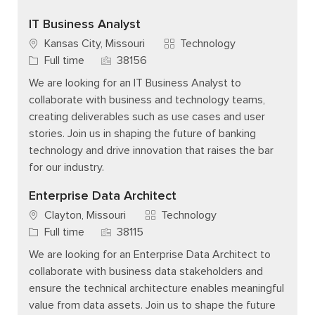
IT Business Analyst
Category
Kansas City, Missouri
Technology
Job Type
Job Id
Full time
38156
We are looking for an IT Business Analyst to
collaborate with business and technology teams,
creating deliverables such as use cases and user
stories. Join us in shaping the future of banking
technology and drive innovation that raises the bar
for our industry.
Enterprise Data Architect
Category
Clayton, Missouri
Technology
Job Type
Job Id
Full time
38115
We are looking for an Enterprise Data Architect to
collaborate with business data stakeholders and
ensure the technical architecture enables meaningful
value from data assets. Join us to shape the future