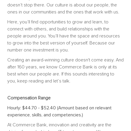
doesn’t stop there. Our culture is about our people, the
ones in our communities and the ones that work with us.
Here, you’ll find opportunities to grow and learn, to
connect with others, and build relationships with the
people around you. You’ll have the space and resources
to grow into the best version of yourself. Because our
number one investment is you.
Creating an award-winning culture doesn't come easy. And
after 160 years, we know Commerce Bank is only at its
best when our people are. If this sounds interesting to
you, keep reading and let’s talk.
Compensation Range
Hourly: $44.70 - $52.40 (Amount based on relevant
experience, skills, and competencies.)
At Commerce Bank, innovation and creativity are the