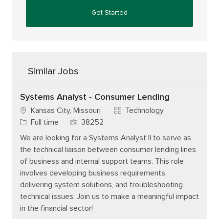
Get Started
Similar Jobs
Systems Analyst - Consumer Lending
Category
Kansas City, Missouri
Technology
Job Type
Job Id
Full time
38252
We are looking for a Systems Analyst II to serve as
the technical liaison between consumer lending lines
of business and internal support teams. This role
involves developing business requirements,
delivering system solutions, and troubleshooting
technical issues. Join us to make a meaningful impact
in the financial sector!