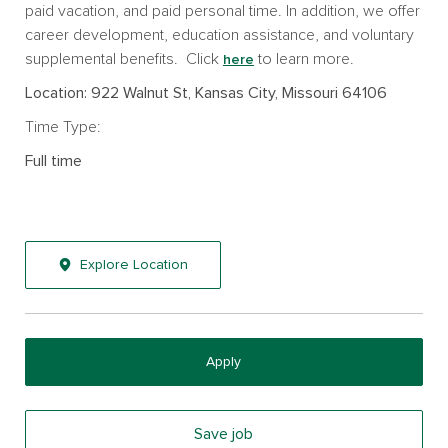
paid vacation, and paid personal time. In addition, we offer
career development, education assistance, and voluntary
supplemental benefits. Click
to learn more.
here
Location: 922 Walnut St, Kansas City, Missouri 64106
Time Type:
Full time
Explore Location
Apply
Save job