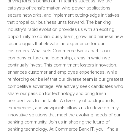
driving forces behind our IT team's success. We are
catalysts of transformation who power applications,
secure networks, and implement cutting-edge initiatives
that propel our business units forward. The banking
industry's rapid evolution provides us with an exciting
opportunity to continuously learn, grow, and harness new
technologies that elevate the experience for our
customers. What sets Commerce Bank apart is our
company culture and leadership, areas in which we
continually invest. This commitment fosters innovation,
enhances customer and employee experiences, while
reinforcing our belief that our diverse team is our greatest
competitive advantage. We actively seek candidates who
share our passion for technology and bring fresh
perspectives to the table. A diversity of backgrounds,
experiences, and viewpoints allows us to develop truly
innovative solutions that meet the evolving needs of our
banking community. Join us in shaping the future of
banking technology. At Commerce Bank IT, you'll find a