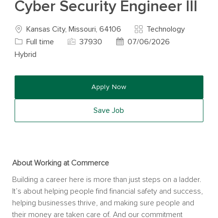
Cyber Security Engineer III
Location
Category
Job T
Kansas City, Missouri, 64106
Technology
Job Id
Posted Date
Full time
37930
07/06/2026
Hybrid
Apply Now
Save Job
About Working at Commerce
Building a career here is more than just steps on a ladder.
It’s about helping people find financial safety and success,
helping businesses thrive, and making sure people and
their money are taken care of. And our commitment