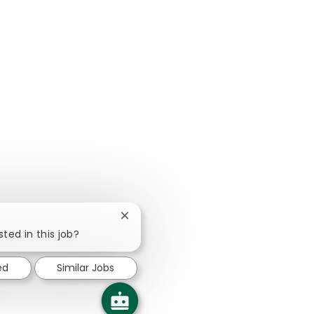
Close chatbot notification
sted in this job?
ed
Similar Jobs