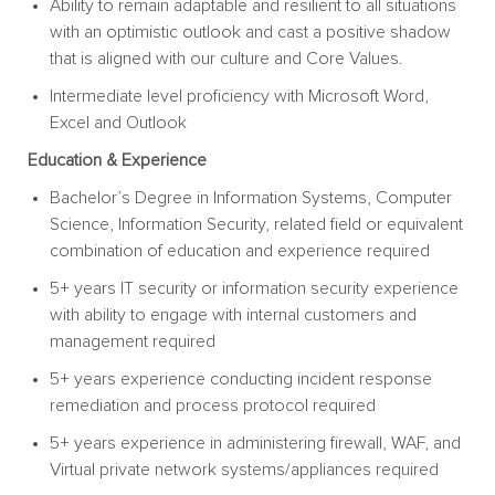
Ability to remain adaptable and resilient to all situations
with an optimistic outlook and cast a positive shadow
that is aligned with our culture and Core Values.
Intermediate level proficiency with Microsoft Word,
Excel and Outlook
Education & Experience
Bachelor’s Degree in Information Systems, Computer
Science, Information Security, related field or equivalent
combination of education and experience required
5+ years IT security or information security experience
with ability to engage with internal customers and
management required
5+ years experience conducting incident response
remediation and process protocol required
5+ years experience in administering firewall, WAF, and
Virtual private network systems/appliances required