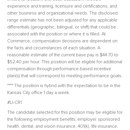
experience and training, licensure and certifications, and
other business and organizational needs. The disclosed
range estimate has not been adjusted for any applicable
differentials (geographic, bilingual, or shift) that could be
associated with the position or where it is filled. At
Commerce, compensation decisions are dependent on
the facts and circumstances of each situation. A
reasonable estimate of the current base pay is $44.70 to
$52.40 per hour. This position will be eligible for additional
compensation through performance-based incentive
plan(s) that will correspond to meeting performance goals.
**** The position is hybrid with the expectation to be in the
Kansas City office 1 day a week.
#LI-CR1
The candidate selected for this position may be eligible for
the following employment benefits: employer sponsored
health, dental, and vision insurance, 401(k), life insurance,