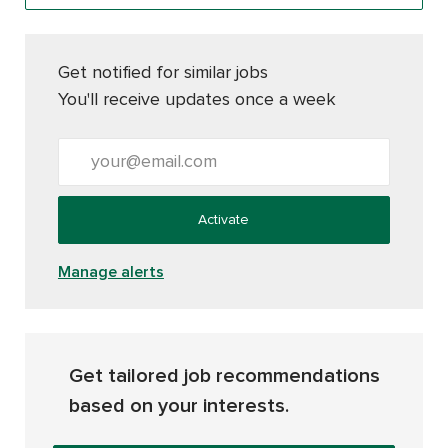
Get notified for similar jobs
You'll receive updates once a week
Enter Email address (Required)
Activate
Manage alerts
Get tailored job recommendations
based on your interests.