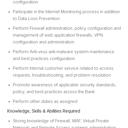
configuration
Participate in the Internet Monitoring process in addition
to Data Loss Prevention
Perform Firewall administration, policy configuration and
management of web application firewalls, VPN
configuration and administration
Perform Anti-virus anti-malware system maintenance
and best practices configuration
Perform Internal customer service related to access
requests, troubleshooting, and problem resolution
Promote awareness of applicable security standards,
policy, and best practices across the Bank
Perform other duties as assigned
Knowledge, Skills & Abilities Required
Strong knowledge of Firewall, WAF, Virtual Private
Network and Remote Access systems administration