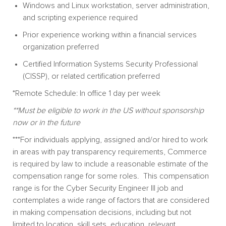
Windows and Linux workstation, server administration,
and scripting experience required
Prior experience working within a financial services
organization preferred
Certified Information Systems Security Professional
(CISSP), or related certification preferred
*Remote Schedule: In office 1 day per week
**Must be eligible to work in the US without sponsorship
now or in the future
***
For individuals applying, assigned and/or hired to work
in areas with pay transparency requirements, Commerce
is required by law to include a reasonable estimate of the
compensation range for some roles. This compensation
range is for the Cyber Security Engineer III job and
contemplates a wide range of factors that are considered
in making compensation decisions, including but not
limited to location, skill sets, education, relevant