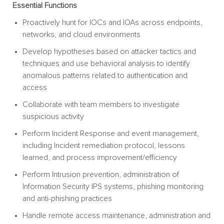
Essential Functions
Proactively hunt for IOCs and IOAs across endpoints,
networks, and cloud environments
Develop hypotheses based on attacker tactics and
techniques and use behavioral analysis to identify
anomalous patterns related to authentication and
access
Collaborate with team members to investigate
suspicious activity
Perform Incident Response and event management,
including Incident remediation protocol, lessons
learned, and process improvement/efficiency
Perform Intrusion prevention, administration of
Information Security IPS systems, phishing monitoring
and anti-phishing practices
Handle remote access maintenance, administration and