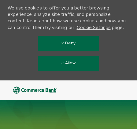
We use cookies to offer you a better browsing
experience, analyze site traffic, and personalize
content. Read about how we use cookies and how you
can control them by visiting our
Cookie Settings
page.
Deny
Allow
Skip to main content
-