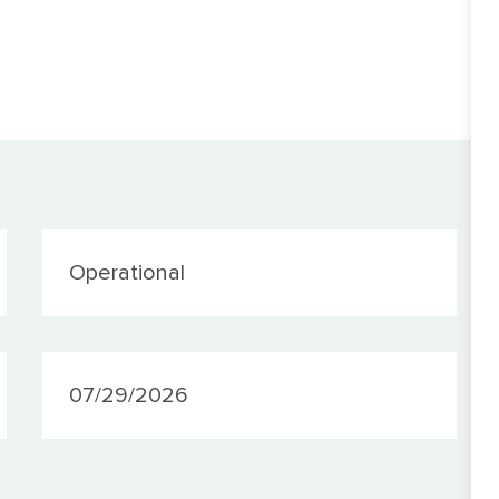
Category
Operational
PostedDate
07/29/2026