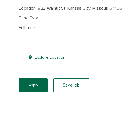
Location: 922 Walnut St, Kansas City, Missouri 64106
Time Type:
Full time
Explore Location
Save job
Apply