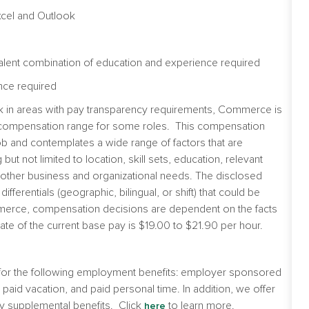
xcel and Outlook
alent combination of education and experience required
nce required
ork in areas with pay transparency requirements, Commerce is
he compensation range for some roles. This compensation
b and contemplates a wide range of factors that are
t not limited to location, skill sets, education, relevant
nd other business and organizational needs. The disclosed
fferentials (geographic, bilingual, or shift) that could be
Commerce, compensation decisions are dependent on the facts
te of the current base pay is $19.00 to $21.90 per hour.
e for the following employment benefits: employer sponsored
e, paid vacation, and paid personal time. In addition, we offer
y supplemental benefits. Click
to learn more.
here