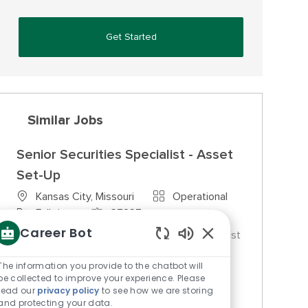
Get Started
Similar Jobs
Senior Securities Specialist - Asset
Set-Up
Category
Kansas City, Missouri
Operational
Job Type
Job Id
Full time
37837
Career Bot
We are looking for a Senior Securities Specialist
Enabled Chatbot So
to establish new assets within security
The information you provide to the chatbot will
guidelines at Commerce Trust. This role
be collected to improve your experience. Please
requires strong analytical skills and a deep
read our
privacy policy
to see how we are storing
understanding of traded and non-traded
and protecting your data.