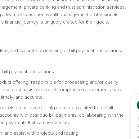
anagement, private banking and trust administration services.
 a team of seasoned wealth management professionals
 financial journey is uniquely crafted for their goals.
lete, and accurate processing of bill payment transactions.
 bill payment transactions
 product offering; responsible for processing and/or quality
ts and cost basis, ensure all compliance requirements have
timely, and accurate
ntrols are in place for all processes related to the bill
accounts with past due bill payments, collaborating with the
l bill payments that can be serviced
 and assist with projects and testing