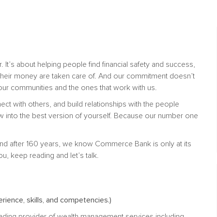
. It’s about helping people find financial safety and success,
their money are taken care of. And our commitment doesn’t
n our communities and the ones that work with us.
nect with others, and build relationships with the people
w into the best version of yourself. Because our number one
nd after 160 years, we know Commerce Bank is only at its
ou, keep reading and let’s talk.
rience, skills, and competencies.)
ading provider of wealth management services including