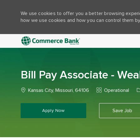
We use cookies to offer you a better browsing experie
how we use cookies and how you can control them by 
-
Bill Pay Associate - W
Location
Category
J
Kansas City, Missouri, 64106
Operational
Save Job
Apply Now