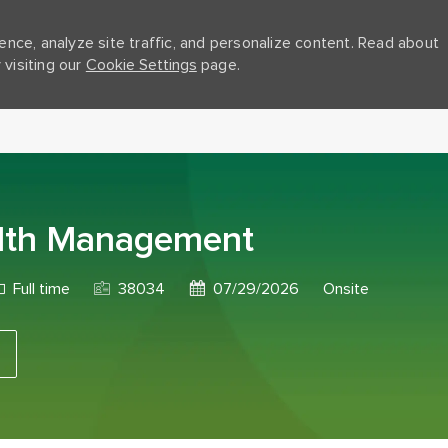
nce, analyze site traffic, and personalize content. Read about
visiting our
Cookie Settings
page.
Skip to main content
ealth Management
ob Type
Job Id
Posted Date
Full time
38034
07/29/2026
Onsite