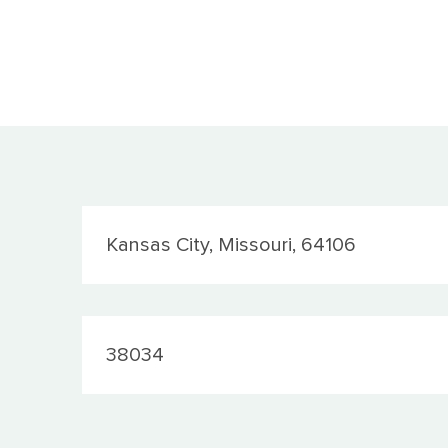
Location
Kansas City, Missouri, 64106
JobId
38034