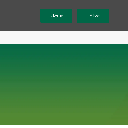
Deny
Allow