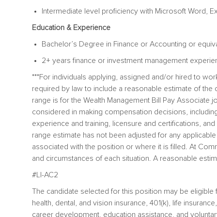
Intermediate level proficiency with Microsoft Word, E
Education & Experience
Bachelor’s Degree in Finance or Accounting or equiv
2+ years finance or investment management experie
***For individuals applying, assigned and/or hired to w
required by law to include a reasonable estimate of t
range is for the
Wealth Management Bill Pay Associate jo
considered in making compensation decisions, including bu
experience and training, licensure and certifications, a
range estimate has not been adjusted for any applicable di
associated with the position or where it is filled. At 
and circumstances of each situation. A reasonable estima
#LI-AC2
The candidate selected for this position may be eligibl
health, dental, and vision insurance, 401(k), life insuranc
career development, education assistance, and voluntar