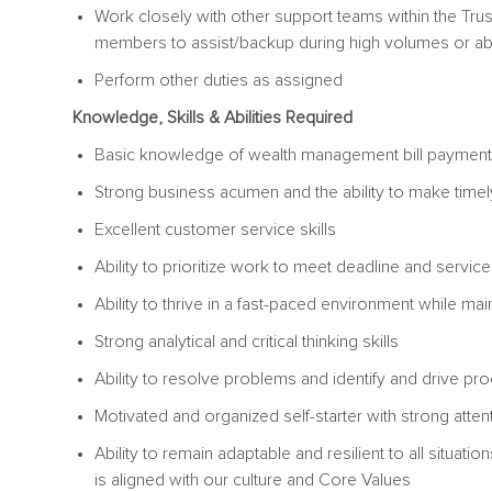
Work closely with other support teams within the Tru
members to assist/backup during high volumes or a
Perform other duties as assigned
Knowledge, Skills & Abilities Required
Basic knowledge of wealth management bill payment
Strong business acumen and the ability to make ti
Excellent customer service skills
Ability to prioritize work to meet deadline and servi
Ability to thrive in a fast-paced environment while mai
Strong analytical and critical thinking skills
Ability to resolve problems and identify and dri
Motivated and organized self-starter with strong attenti
Ability to remain adaptable and resilient to all situat
is aligned with our culture and Core Values