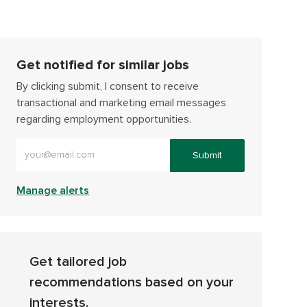
Get notified for similar jobs
By clicking submit, I consent to receive
transactional and marketing email messages
regarding employment opportunities.
Enter Email address (Required)
Submit
Manage alerts
Get tailored job
recommendations based on your
interests.