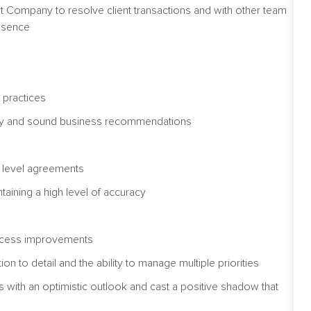
st Company to resolve client transactions and with other team
bsence
 practices
mely and sound business recommendations
ce level agreements
ntaining a high level of accuracy
ve process improvements
on to detail and the ability to manage multiple priorities
ions with an optimistic outlook and cast a positive shadow that