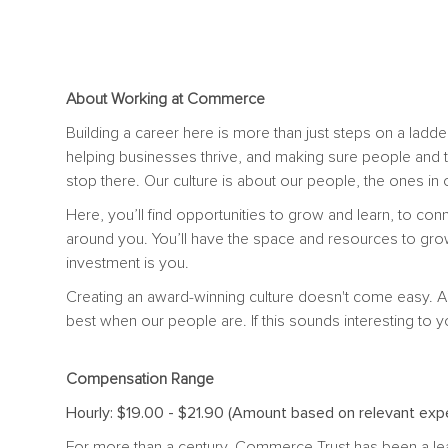
About Working at Commerce
Building a career here is more than just steps on a ladder
helping businesses thrive, and making sure people and 
stop there. Our culture is about our people, the ones i
Here, you’ll find opportunities to grow and learn, to con
around you. You’ll have the space and resources to gro
investment is you.
Creating an award-winning culture doesn't come easy. A
best when our people are. If this sounds interesting to y
Compensation Range
Hourly: $19.00 - $21.90 (Amount based on relevant expe
For more than a century, Commerce Trust has been a le