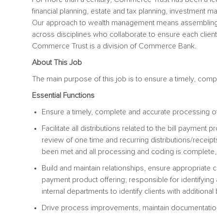
financial planning, estate and tax planning, investment m
Our approach to wealth management means assembling
across disciplines who collaborate to ensure each client’s
Commerce Trust is a division of Commerce Bank.
About This Job
The main purpose of this job is to ensure a timely, comp
Essential Functions
Ensure a timely, complete and accurate processing of
Facilitate all distributions related to the bill payment
review of one time and recurring distributions/receip
been met and all processing and coding is complete, 
Build and maintain relationships, ensure appropriate co
payment product offering; responsible for identifying 
internal departments to identify clients with additiona
Drive process improvements, maintain documentation,