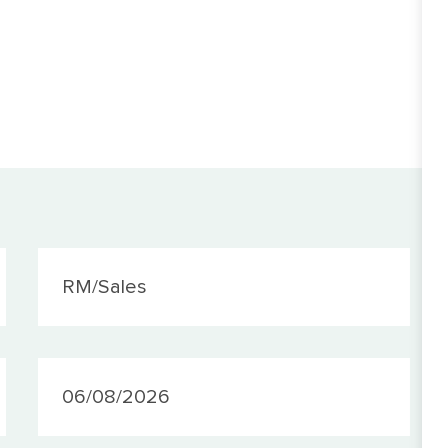
Category
RM/Sales
PostedDate
06/08/2026