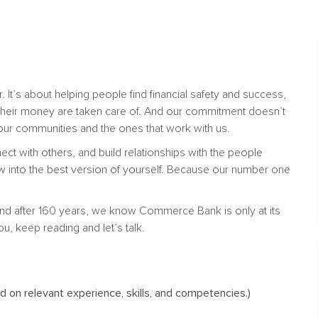
. It’s about helping people find financial safety and success,
their money are taken care of. And our commitment doesn’t
n our communities and the ones that work with us.
nect with others, and build relationships with the people
w into the best version of yourself. Because our number one
nd after 160 years, we know Commerce Bank is only at its
ou, keep reading and let’s talk.
on relevant experience, skills, and competencies.)