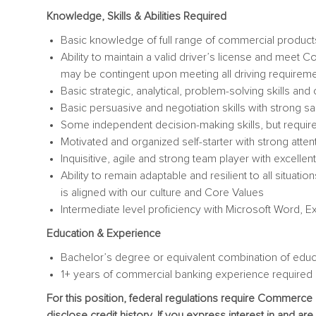
Knowledge, Skills & Abilities Required
Basic knowledge of full range of commercial products
Ability to maintain a valid driver’s license and mee
may be contingent upon meeting all driving requirem
Basic strategic, analytical, problem-solving skills and c
Basic persuasive and negotiation skills with strong sal
Some independent decision-making skills, but requi
Motivated and organized self-starter with strong attenti
Inquisitive, agile and strong team player with excellen
Ability to remain adaptable and resilient to all situat
is aligned with our culture and Core Values
Intermediate level proficiency with Microsoft Word, E
Education & Experience
Bachelor’s degree or equivalent combination of educ
1+ years of commercial banking experience required
For this position, federal regulations require Commerce
disclose credit history. If you express interest in and ar