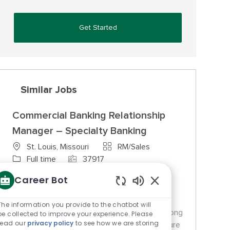
Get Started
Similar Jobs
Commercial Banking Relationship
Manager – Specialty Banking
Category
St. Louis, Missouri
RM/Sales
Job Type
Job Id
Full time
37917
We are looking for a Commercial Banking
Career Bot
Relationship Manager to manage existing
Enabled Chatbot So
commercial relationships and solicit new
The information you provide to the chatbot will
business opportunities. This role requires strong
be collected to improve your experience. Please
read our
privacy policy
to see how we are storing
sales, negotiation, and analytical skills to ensure