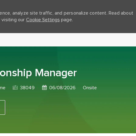
nce, analyze site traffic, and personalize content. Read about
visiting our
Cookie Settings
page.
Skip to main content
ionship Manager
Job Id
Posted Date
ime
38049
06/08/2026
Onsite