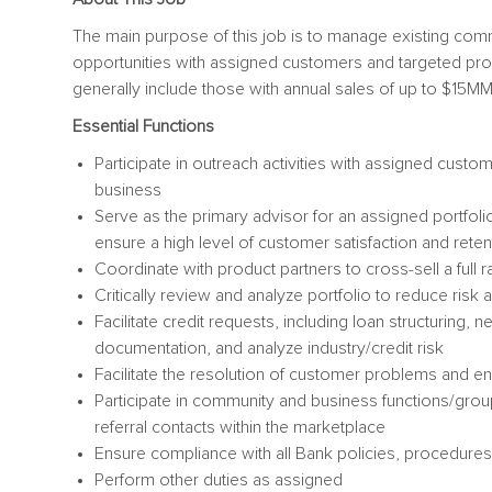
The main purpose of this job is to manage existing comme
opportunities with assigned customers and targeted pro
generally include those with annual sales of up to $15MM
Essential Functions
Participate in outreach activities with assigned cust
business
Serve as the primary advisor for an assigned portfol
ensure a high level of customer satisfaction and reten
Coordinate with product partners to cross-sell a full
Critically review and analyze portfolio to reduce risk 
Facilitate credit requests, including loan structuring, 
documentation, and analyze industry/credit risk
Facilitate the resolution of customer problems and 
Participate in community and business functions/grou
referral contacts within the marketplace
Ensure compliance with all Bank policies, procedures
Perform other duties as assigned