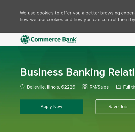
We use cookies to offer you a better browsing experie
how we use cookies and how you can control them by 
-
Business Banking Relat
Location
Category
Job Type
Belleville, Illinois, 62226
RM/Sales
Full t
Save Job
Apply Now