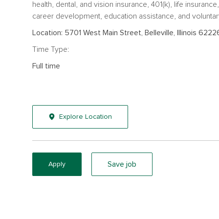
health, dental, and vision insurance, 401(k), life insuranc
career development, education assistance, and voluntar
Location: 5701 West Main Street, Belleville, Illinois 6222
Time Type:
Full time
Explore Location
Save job
Apply