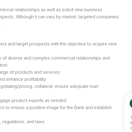
rcial relationships as well as solicit new business
spects. Although it can vary by market, targeted companies
.
omers and target prospects with the objective to acquire new
io of diverse and complex commercial relationships and
tion
 range of products and services
and enhance profitability
negotiating/pricing, collateral, ensure adequate loan
engage product experts as needed
ps to ensure a positive image for the Bank and establish
, regulations, and laws