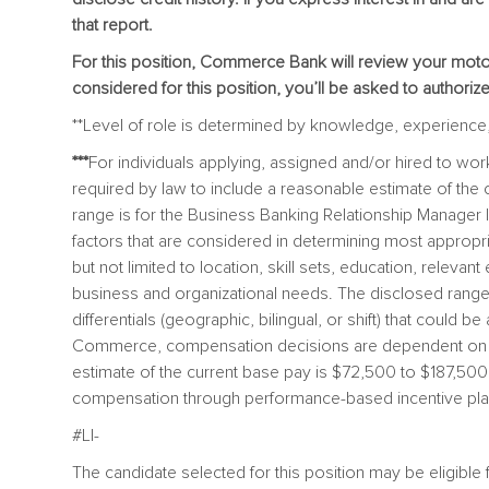
that report.
For this position, Commerce Bank will review your motor 
considered for this position, you’ll be asked to authoriz
**Level of role is determined by knowledge, experience, s
***
For individuals applying, assigned and/or hired to w
required by law to include a reasonable estimate of t
range is for the Business Banking Relationship Manager I,
factors that are considered in determining most appropr
but not limited to location, skill sets, education, relevan
business and organizational needs. The disclosed range
differentials (geographic, bilingual, or shift) that could be
Commerce, compensation decisions are dependent on th
estimate of the current base pay is $72,500 to $187,500 an
compensation through performance-based incentive plan
#LI-
The candidate selected for this position may be eligibl