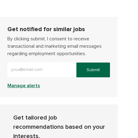
Get notified for similar jobs
By clicking submit, I consent to receive
transactional and marketing email messages
regarding employment opportunities.
Enter Email address (Required)
Submit
Manage alerts
Get tailored job
recommendations based on your
interests.