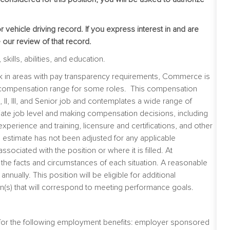
vehicle driving record. If you express interest in and are
e our review of that record.
kills, abilities, and education.
ork in areas with pay transparency requirements, Commerce is
he compensation range for some roles. This compensation
 II, III, and Senior job and contemplates a wide range of
iate job level and making compensation decisions, including
t experience and training, licensure and certifications, and other
 estimate has not been adjusted for any applicable
 associated with the position or where it is filled. At
e facts and circumstances of each situation. A reasonable
nually. This position will be eligible for additional
(s) that will correspond to meeting performance goals.
e for the following employment benefits: employer sponsored