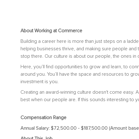
About Working at Commerce
Building a career here is more than just steps on a ladder
helping businesses thrive, and making sure people and 
stop there. Our culture is about our people, the ones i
Here, you’ll find opportunities to grow and learn, to con
around you. You’ll have the space and resources to gro
investment is you.
Creating an award-winning culture doesn't come easy. A
best when our people are. If this sounds interesting to y
Compensation Range
Annual Salary: $72,500.00 - $187,500.00 (Amount based 
About This Job