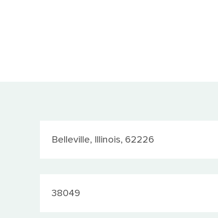
Location
Belleville, Illinois, 62226
JobId
38049