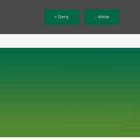
Deny
Allow