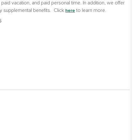
e, paid vacation, and paid personal time. In addition, we offer
y supplemental benefits. Click
to learn more.
here
6