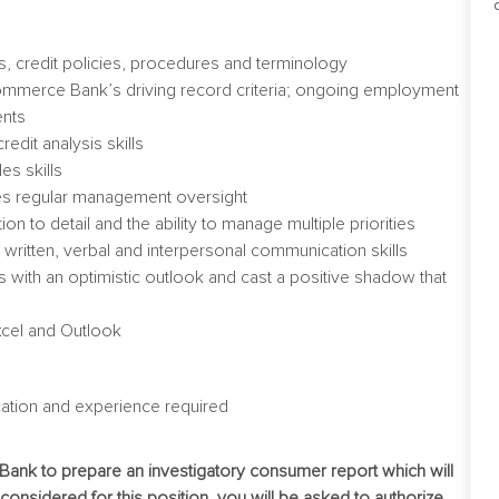
, credit policies, procedures and terminology
t Commerce Bank’s driving record criteria; ongoing employment
ents
redit analysis skills
es skills
res regular management oversight
on to detail and the ability to manage multiple priorities
t written, verbal and interpersonal communication skills
ions with an optimistic outlook and cast a positive shadow that
xcel and Outlook
ation and experience required
 Bank to prepare an investigatory consumer report which will
e considered for this position, you will be asked to authorize