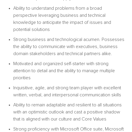
Ability to understand problems from a broad
perspective leveraging business and technical
knowledge to anticipate the impact of issues and
potential solutions
Strong business and technological acumen. Possesses
the ability to communicate with executives, business
domain stakeholders and technical partners alike.
Motivated and organized self-starter with strong
attention to detail and the ability to manage multiple
priorities
Inquisitive, agile, and strong team player with excellent
written, verbal, and interpersonal communication skills
Ability to remain adaptable and resilient to all situations
with an optimistic outlook and cast a positive shadow
that is aligned with our culture and Core Values
Strong proficiency with Microsoft Office suite, Microsoft