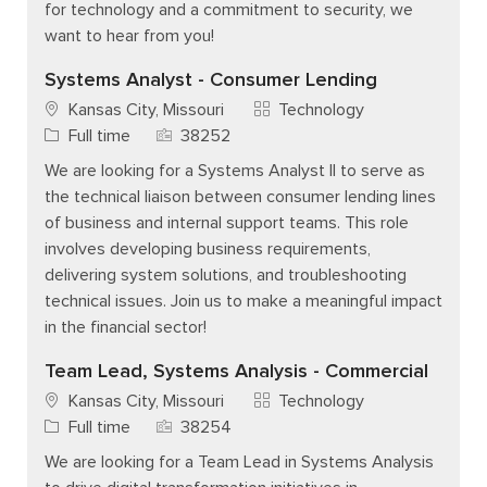
for technology and a commitment to security, we
want to hear from you!
Systems Analyst - Consumer Lending
Category
Kansas City, Missouri
Technology
Job Type
Job Id
Full time
38252
We are looking for a Systems Analyst II to serve as
the technical liaison between consumer lending lines
of business and internal support teams. This role
involves developing business requirements,
delivering system solutions, and troubleshooting
technical issues. Join us to make a meaningful impact
in the financial sector!
Team Lead, Systems Analysis - Commercial
Category
Kansas City, Missouri
Technology
Job Type
Job Id
Full time
38254
We are looking for a Team Lead in Systems Analysis