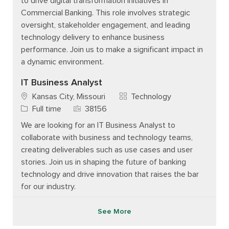
to drive digital transformation initiatives in
Commercial Banking. This role involves strategic
oversight, stakeholder engagement, and leading
technology delivery to enhance business
performance. Join us to make a significant impact in
a dynamic environment.
IT Business Analyst
Category
Kansas City, Missouri
Technology
Job Type
Job Id
Full time
38156
We are looking for an IT Business Analyst to
collaborate with business and technology teams,
creating deliverables such as use cases and user
stories. Join us in shaping the future of banking
technology and drive innovation that raises the bar
for our industry.
See More