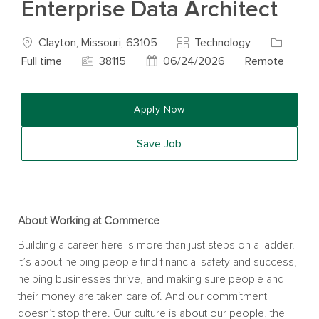
Enterprise Data Architect
Location
Category
Job Type
Clayton, Missouri, 63105
Technology
Job Id
Posted Date
Full time
38115
06/24/2026
Remote
Apply Now
Save Job
About Working at Commerce
Building a career here is more than just steps on a ladder.
It’s about helping people find financial safety and success,
helping businesses thrive, and making sure people and
their money are taken care of. And our commitment
doesn’t stop there. Our culture is about our people, the