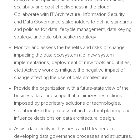
scalability and cost effectiveness in the cloud.
Collaborate with IT Architecture, Information Security,
and Data Governance stakeholders to define standards
and policies for data lifecycle management, data keying
strategy, and data obfuscation strategy
Monitor and assess the benefits and risks of change
impacting the data ecosystem (i.e. new system
implementations, deployment of new tools and utilities,
etc.) Actively work to mitigate the negative impact of
change affecting the use of data architecture.
Provide the organization with a future-state view of the
business data landscape that minimizes restrictions
imposed by proprietary solutions or technologies.
Collaborate in the process of architectural planning and
influence decisions on data architectural design.
Assist data, analytic, business and IT leaders in
developing data governance processes and
structures.