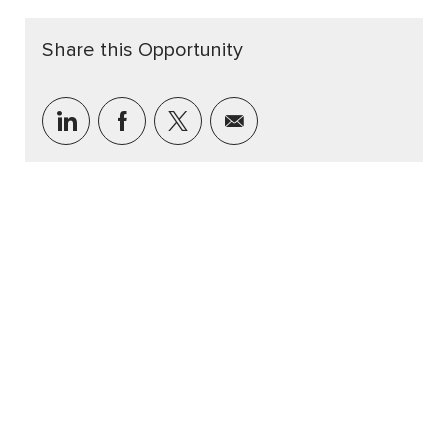
Share this Opportunity
Share via LinkedIn
Share via Facebook
Share via twitter
Share via email