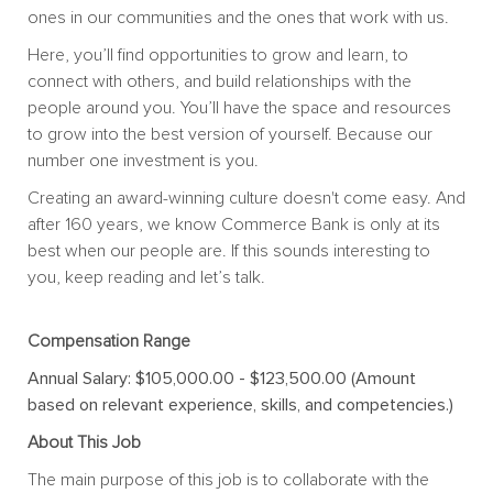
ones in our communities and the ones that work with us.
Here, you’ll find opportunities to grow and learn, to
connect with others, and build relationships with the
people around you. You’ll have the space and resources
to grow into the best version of yourself. Because our
number one investment is you.
Creating an award-winning culture doesn't come easy. And
after 160 years, we know Commerce Bank is only at its
best when our people are. If this sounds interesting to
you, keep reading and let’s talk.
Compensation Range
Annual Salary: $105,000.00 - $123,500.00 (Amount
based on relevant experience, skills, and competencies.)
About This Job
The main purpose of this job is to collaborate with the