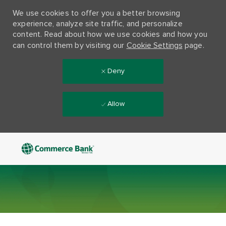
We use cookies to offer you a better browsing
experience, analyze site traffic, and personalize
content. Read about how we use cookies and how you
can control them by visiting our
Cookie Settings
page.
Deny
Allow
Skip to main content
-