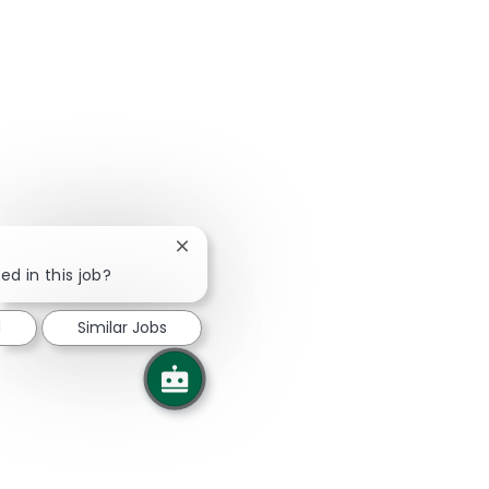
Close chatbot notification
ed in this job?
d
Similar Jobs