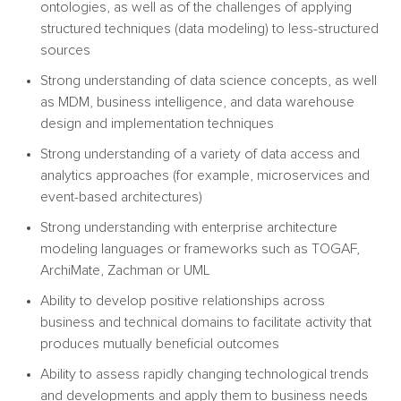
ontologies, as well as of the challenges of applying
structured techniques (data modeling) to less-structured
sources
Strong understanding of data science concepts, as well
as MDM, business intelligence, and data warehouse
design and implementation techniques
Strong understanding of a variety of data access and
analytics approaches (for example, microservices and
event-based architectures)
Strong understanding with enterprise architecture
modeling languages or frameworks such as TOGAF,
ArchiMate, Zachman or UML
Ability to develop positive relationships across
business and technical domains to facilitate activity that
produces mutually beneficial outcomes
Ability to assess rapidly changing technological trends
and developments and apply them to business needs