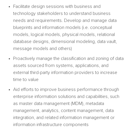
Facilitate design sessions with business and
technology stakeholders to understand business
needs and requirements. Develop and manage data
blueprints and information models (i.e. conceptual
models, logical models, physical models, relational
database designs, dimensional modeling, data vault,
message models and others)
Proactively manage the classification and zoning of data
assets sourced from systems, applications, and
external third-party information providers to increase
time to value
Aid efforts to improve business performance through
enterprise information solutions and capabilities, such
as master data management (MDM), metadata
management, analytics, content management, data
integration, and related information management or
information infrastructure components