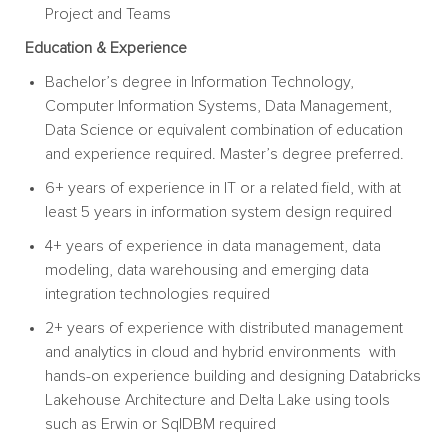
Project and
Teams
Education &
Experience
Bachelor’s degree in Information Technology,
Computer Information Systems, Data Management,
Data Science or equivalent combination of education
and experience required. Master’s degree preferred.
6+ years of experience in IT or a related field, with at
least 5 years in information system design required
4+ years of experience in data management, data
modeling, data warehousing and emerging data
integration technologies required
2+ years of experience with distributed management
and analytics in cloud and hybrid environments with
hands-on experience building and designing Databricks
Lakehouse Architecture and Delta Lake using tools
such as Erwin or SqlDBM required