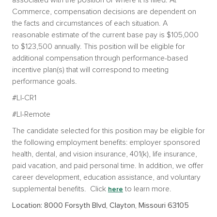
Commerce, compensation decisions are dependent on
the facts and circumstances of each situation. A
reasonable estimate of the current base pay is $105,000
to $123,500 annually. This position will be eligible for
additional compensation through performance-based
incentive plan(s) that will correspond to meeting
performance goals.
#LI-CR1
#LI-Remote
The candidate selected for this position may be eligible for
the following employment benefits: employer sponsored
health, dental, and vision insurance, 401(k), life insurance,
paid vacation, and paid personal time. In addition, we offer
career development, education assistance, and voluntary
supplemental benefits. Click
to learn more.
here
Location: 8000 Forsyth Blvd, Clayton, Missouri 63105