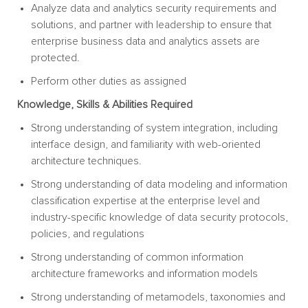
Analyze data and analytics security requirements and
solutions, and partner with leadership to ensure that
enterprise business data and analytics assets are
protected.
Perform other duties as
assigned
Knowledge, Skills & Abilities
Required
Strong understanding of system integration, including
interface design, and familiarity with web-oriented
architecture techniques.
Strong understanding of data modeling and information
classification expertise at the enterprise level and
industry-specific knowledge of data security protocols,
policies, and
regulations
Strong understanding of common information
architecture frameworks and information
models
Strong understanding of metamodels, taxonomies and