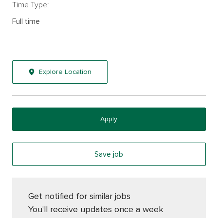
Time Type:
Full time
Explore Location
Apply
Save job
Get notified for similar jobs
You'll receive updates once a week