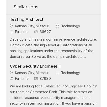
Similar Jobs
Testing Architect
Category
Kansas City, Missouri
Technology
Job Type
Job Id
Full time
36627
Develop and maintain domain reference architecture.
Communicate the high-level API integrations of all
banking applications under the responsibility of the
domain area. Serve as the domain architectur...
Cyber Security Engineer III
Category
Kansas City, Missouri
Technology
Job Type
Job Id
Full time
37930
We are looking for a Cyber Security Engineer III to join
our team at Commerce Bank. This role focuses on
incident response, vulnerability management, and
security system administration. If you have a passion