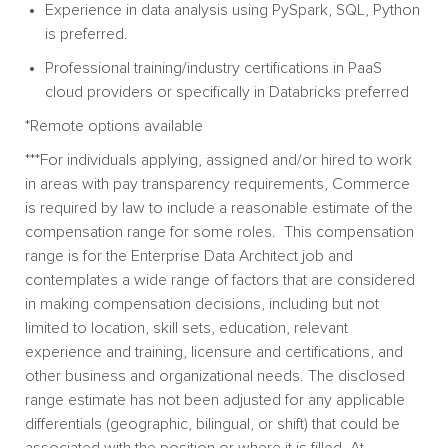
Experience in data analysis using
PySpark,
SQL, Python
is preferred.
Professional training/industry certifications in PaaS
cloud providers or specifically in Databricks preferred
*Remote options available
***For individuals applying, assigned and/or hired to work
in areas with pay transparency requirements, Commerce
is required by law to include a reasonable estimate of the
compensation range for some roles. This compensation
range is for the Enterprise Data Architect job and
contemplates a wide range of factors that are considered
in making compensation decisions, including but not
limited to location, skill sets, education, relevant
experience and training, licensure and certifications, and
other business and organizational needs. The disclosed
range estimate has not been adjusted for any applicable
differentials (geographic, bilingual, or shift) that could be
associated with the position or where it is filled. At