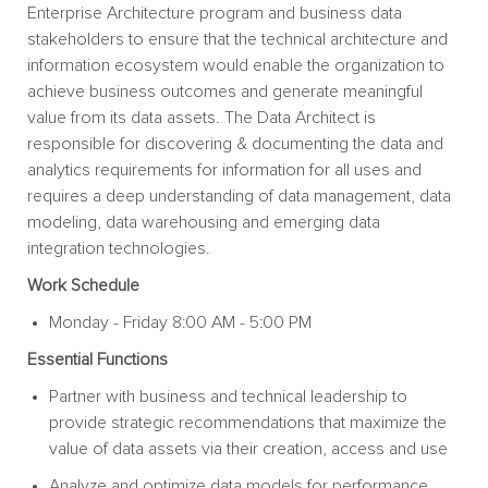
Enterprise Architecture program and business data
stakeholders to ensure that the technical architecture and
information ecosystem would enable the organization to
achieve business outcomes and generate meaningful
value from its data assets. The Data Architect is
responsible for discovering & documenting the data and
analytics requirements for information for all uses and
requires a deep understanding of data management, data
modeling, data warehousing and emerging data
integration technologies.
Work Schedule
Monday - Friday 8:00 AM - 5:00 PM
Essential
Functions
Partner with business and technical leadership to
provide strategic recommendations that maximize the
value of data assets via their creation, access and use
Analyze and optimize data models for performance,