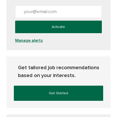
Enter Email address (Required)
Activate
Manage alerts
Get tailored job recommendations
based on your interests.
Get Started