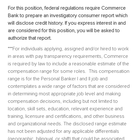
For this position, federal regulations require Commerce
Bank to prepare an investigatory consumer report which
will disclose credit history. If you express interest in and
are considered for this position, you will be asked to
authorize that report.
***For individuals applying, assigned and/or hired to work
in areas with pay transparency requirements, Commerce
is required by law to include a reasonable estimate of the
compensation range for some roles. This compensation
range is for the Personal Banker I and II job and
contemplates a wide range of factors that are considered
in determining most appropriate job level and making
compensation decisions, including but not limited to
location, skill sets, education, relevant experience and
training, licensure and certifications, and other business
and organizational needs. The disclosed range estimate
has not been adjusted for any applicable differentials
(geographic, bilingual, or shift) that could be associated