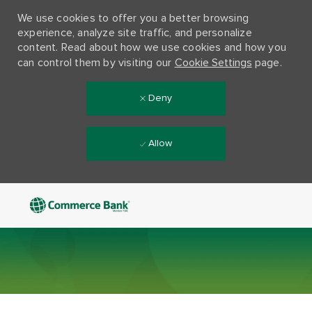
We use cookies to offer you a better browsing
experience, analyze site traffic, and personalize
content. Read about how we use cookies and how you
can control them by visiting our
Cookie Settings
page.
Deny
Allow
Skip to main content
-