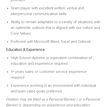
Team player with excellent written, verbal and
interpersonal communication skills
Ability to remain adaptable to a variety of situations with
an optimistic outlook that is aligned with our culture and
Core Values
Proficient with Microsoft Word, Excel and Outlook
Education & Experience
High School diploma or equivalent combination of
education and experience required
1+ years sales or customer service experience
required
Experience working in an environment with individual
and team sales goals preferred
Position may be filled as a Personal Banker I or a Personal
Banker II, depending on experience and education.