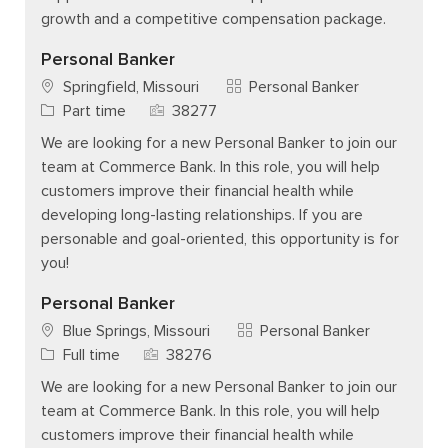
growth and a competitive compensation package.
Personal Banker
Category
Springfield, Missouri
Personal Banker
Job Type
Job Id
Part time
38277
We are looking for a new Personal Banker to join our
team at Commerce Bank. In this role, you will help
customers improve their financial health while
developing long-lasting relationships. If you are
personable and goal-oriented, this opportunity is for
you!
Personal Banker
Category
Blue Springs, Missouri
Personal Banker
Job Type
Job Id
Full time
38276
We are looking for a new Personal Banker to join our
team at Commerce Bank. In this role, you will help
customers improve their financial health while