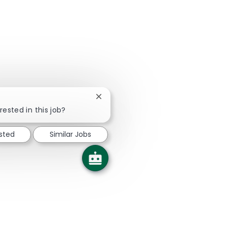
Close chatbot notification
rested in this job?
ested
Similar Jobs