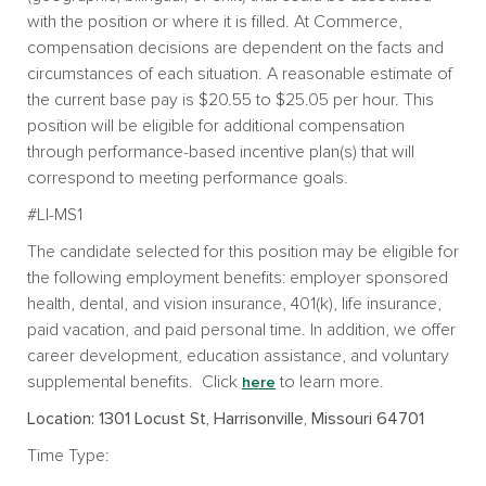
with the position or where it is filled. At Commerce,
compensation decisions are dependent on the facts and
circumstances of each situation. A reasonable estimate of
the current base pay is $20.55 to $25.05 per hour. This
position will be eligible for additional compensation
through performance-based incentive plan(s) that will
correspond to meeting performance goals.
#LI-MS1
The candidate selected for this position may be eligible for
the following employment benefits: employer sponsored
health, dental, and vision insurance, 401(k), life insurance,
paid vacation, and paid personal time. In addition, we offer
career development, education assistance, and voluntary
supplemental benefits. Click
to learn more.
here
Location: 1301 Locust St, Harrisonville, Missouri 64701
Time Type: