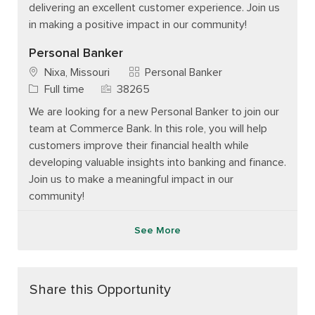
delivering an excellent customer experience. Join us
in making a positive impact in our community!
Personal Banker
Category
Nixa, Missouri
Personal Banker
Job Type
Job Id
Full time
38265
We are looking for a new Personal Banker to join our
team at Commerce Bank. In this role, you will help
customers improve their financial health while
developing valuable insights into banking and finance.
Join us to make a meaningful impact in our
community!
See More
Share this Opportunity