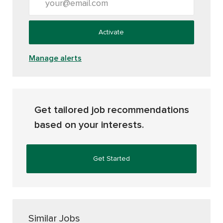
Activate
Manage alerts
Get tailored job recommendations
based on your interests.
Get Started
Similar Jobs