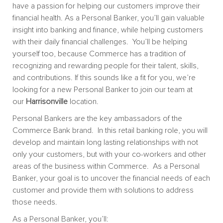
have a passion for helping our customers improve their
financial health. As a Personal Banker, you’ll gain valuable
insight into banking and finance, while helping customers
with their daily financial challenges. You’ll be helping
yourself too, because Commerce has a tradition of
recognizing and rewarding people for their talent, skills,
and contributions. If this sounds like a fit for you, we’re
looking for a new Personal Banker to join our team at
our
Harrisonville
location.
Personal Bankers are the key ambassadors of the
Commerce Bank brand. In this retail banking role, you will
develop and maintain long lasting relationships with not
only your customers, but with your co-workers and other
areas of the business within Commerce. As a Personal
Banker, your goal is to uncover the financial needs of each
customer and provide them with solutions to address
those needs.
As a Personal Banker, you’ll: