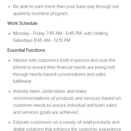
Be able to earn more than your base pay through our
quarterly incentive program.
Work Schedule
Monday - Friday 7:45 AM - 5:45 PM, with rotating
Saturdays 8:45 AM - 12:15 PM
Essential Functions
Interact with customers both in person and over the
phone to ensure their financial needs are being met
through needs-based conversations and sales
fulfillment
Actively listen, understand, and make
recommendations of products and services based on
customer needs to ensure individual and team sales
and services goals are achieved.
Educate customers on a variety of retail products and
digital solutions that enhance the customer experience