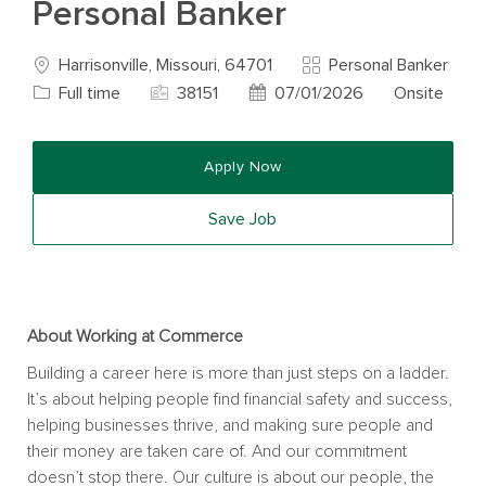
Personal Banker
Location
Category
Harrisonville, Missouri, 64701
Personal Banker
Job Type
Job Id
Posted Date
Full time
38151
07/01/2026
Onsite
Apply Now
Save Job
About Working at Commerce
Building a career here is more than just steps on a ladder.
It’s about helping people find financial safety and success,
helping businesses thrive, and making sure people and
their money are taken care of. And our commitment
doesn’t stop there. Our culture is about our people, the