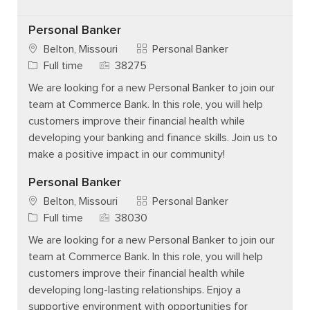
Personal Banker
Category
Belton, Missouri
Personal Banker
Job Type
Job Id
Full time
38275
We are looking for a new Personal Banker to join our
team at Commerce Bank. In this role, you will help
customers improve their financial health while
developing your banking and finance skills. Join us to
make a positive impact in our community!
Personal Banker
Category
Belton, Missouri
Personal Banker
Job Type
Job Id
Full time
38030
We are looking for a new Personal Banker to join our
team at Commerce Bank. In this role, you will help
customers improve their financial health while
developing long-lasting relationships. Enjoy a
supportive environment with opportunities for