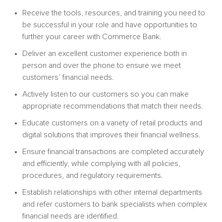
Receive the tools, resources, and training you need to
be successful in your role and have opportunities to
further your career with Commerce Bank.
Deliver an excellent customer experience both in
person and over the phone to ensure we meet
customers’ financial needs.
Actively listen to our customers so you can make
appropriate recommendations that match their needs.
Educate customers on a variety of retail products and
digital solutions that improves their financial wellness.
Ensure financial transactions are completed accurately
and efficiently, while complying with all policies,
procedures, and regulatory requirements.
Establish relationships with other internal departments
and refer customers to bank specialists when complex
financial needs are identified.