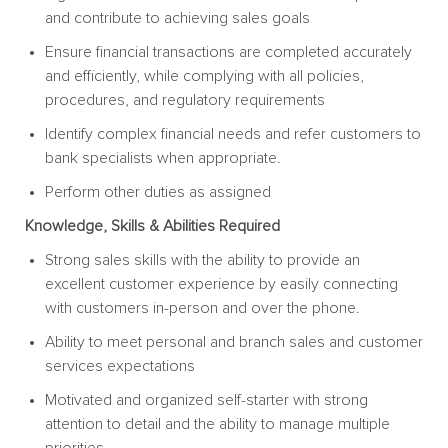
and contribute to achieving sales goals
Ensure financial transactions are completed accurately
and efficiently, while complying with all policies,
procedures, and regulatory requirements
Identify complex financial needs and refer customers to
bank specialists when appropriate.
Perform other duties as assigned
Knowledge, Skills & Abilities Required
Strong sales skills with the ability to provide an
excellent customer experience by easily connecting
with customers in-person and over the phone.
Ability to meet personal and branch sales and customer
services expectations
Motivated and organized self-starter with strong
attention to detail and the ability to manage multiple
priorities