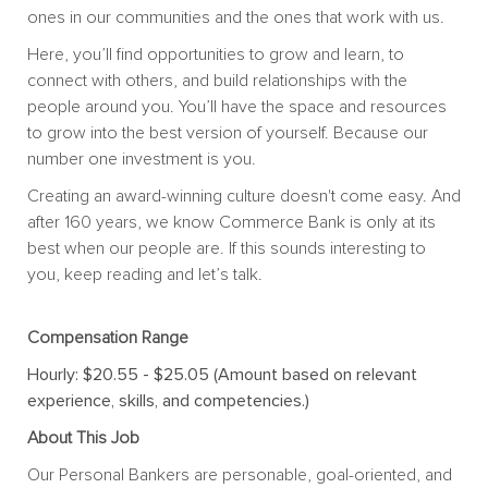
ones in our communities and the ones that work with us.
Here, you’ll find opportunities to grow and learn, to
connect with others, and build relationships with the
people around you. You’ll have the space and resources
to grow into the best version of yourself. Because our
number one investment is you.
Creating an award-winning culture doesn't come easy. And
after 160 years, we know Commerce Bank is only at its
best when our people are. If this sounds interesting to
you, keep reading and let’s talk.
Compensation Range
Hourly: $20.55 - $25.05 (Amount based on relevant
experience, skills, and competencies.)
About This Job
Our Personal Bankers are personable, goal-oriented, and