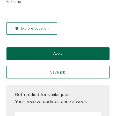
Full time
Explore Location
Apply
Save job
Get notified for similar jobs
You'll receive updates once a week
Enter Email address (Required)